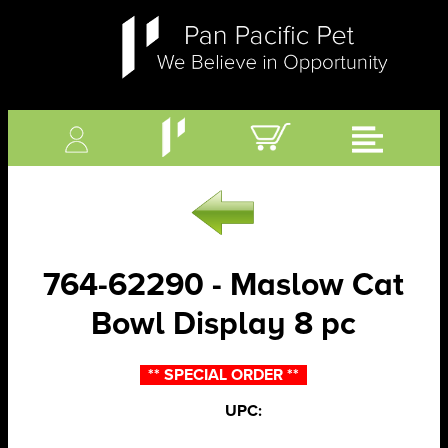
764-62290 - Maslow Cat
Bowl Display 8 pc
** SPECIAL ORDER **
UPC: