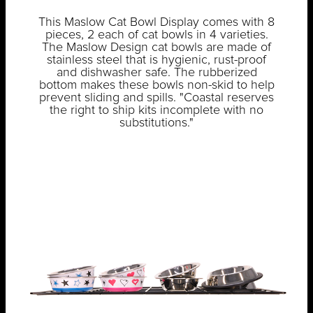
This Maslow Cat Bowl Display comes with 8
pieces, 2 each of cat bowls in 4 varieties.
The Maslow Design cat bowls are made of
stainless steel that is hygienic, rust-proof
and dishwasher safe. The rubberized
bottom makes these bowls non-skid to help
prevent sliding and spills. "Coastal reserves
the right to ship kits incomplete with no
substitutions."