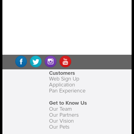
Customers
Web Sign Up
Application
Pan Experience
Get to Know Us
Our Team
Our Partners
Our Vision
Our Pets