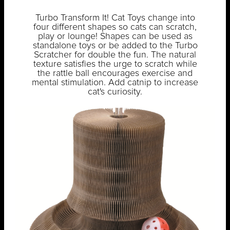
Turbo Transform It! Cat Toys change into
four different shapes so cats can scratch,
play or lounge! Shapes can be used as
standalone toys or be added to the Turbo
Scratcher for double the fun. The natural
texture satisfies the urge to scratch while
the rattle ball encourages exercise and
mental stimulation. Add catnip to increase
cat's curiosity.