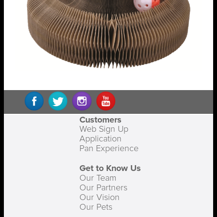
Customers
Web Sign Up
Application
Pan Experience
Get to Know Us
Our Team
Our Partners
Our Vision
Our Pets