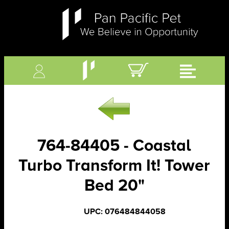
764-84405 - Coastal
Turbo Transform It! Tower
Bed 20"
UPC: 076484844058