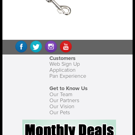
Customers
Web Sign Up
Application
Pan Experience
Get to Know Us
Our Team
Our Partners
Our Vision
Our Pets