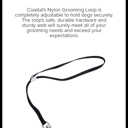
Coastal's Nylon Grooming Loop is
completely adjustable to hold dogs securely.
The loop's safe, durable hardware and
sturdy web will surely meet all of your
grooming needs and exceed your
expectations.