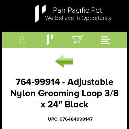
764-99914 - Adjustable
Nylon Grooming Loop 3/8
x 24" Black
UPC: 076484999147