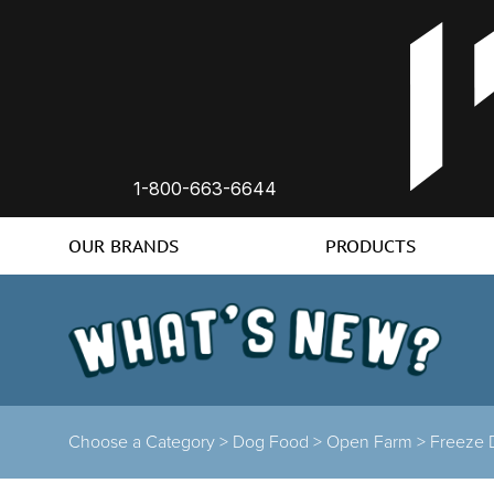
1-800-663-6644
OUR BRANDS
PRODUCTS
Choose a Category >
Dog Food >
Open Farm >
Freeze 