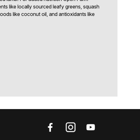
ents like locally sourced leafy greens, squash
ods like coconut oil, and antioxidants like