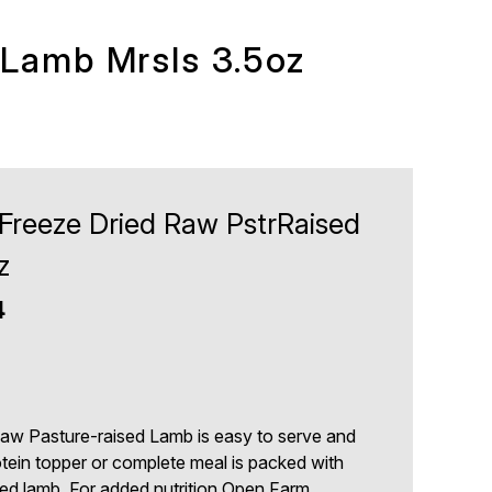
 Lamb Mrsls 3.5oz
reeze Dried Raw PstrRaised
z
4
aw Pasture-raised Lamb is easy to serve and
rotein topper or complete meal is packed with
ed lamb. For added nutrition Open Farm