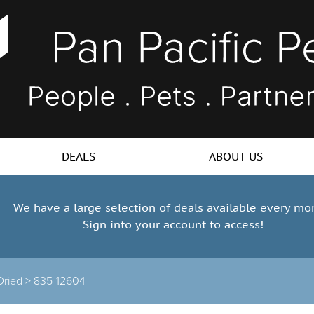
DEALS
ABOUT US
We have a large selection of deals available every mo
Sign into your account to access!
Dried >
835-12604