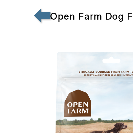
Open Farm Dog Fr