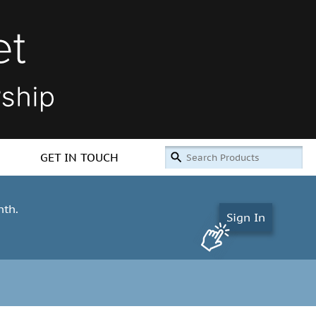
GET IN TOUCH
nth.
Sign In