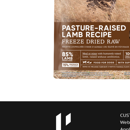
CUS
Web
Appl