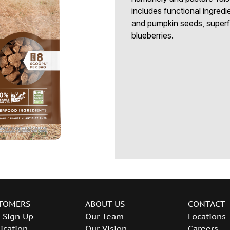
includes functional ingredi
and pumpkin seeds, superfo
blueberries.
TOMERS
ABOUT US
CONTACT
 Sign Up
Our Team
Locations
ication
Our Vision
Careers