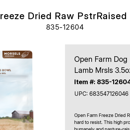
eeze Dried Raw PstrRaised
835-12604
Open Farm Dog F
Lamb Mrsls 3.5o
Item #: 835-1260
UPC: 683547126046
Open Farm Freeze Dried R
hard to resist. This high p
humanely and pasture-rais