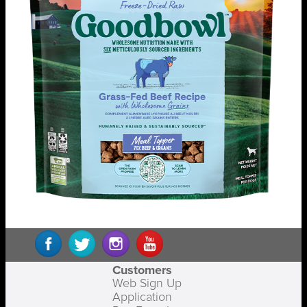
Customers
Web Sign Up
Application