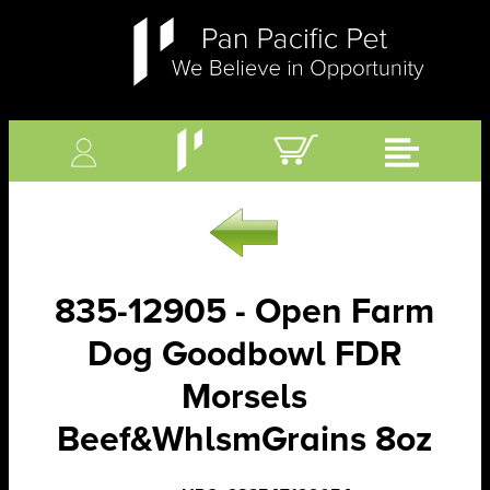
835-12905 - Open Farm
Dog Goodbowl FDR
Morsels
Beef&WhlsmGrains 8oz