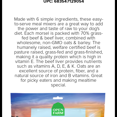
UPC: 683547129054
Made with 6 simple ingredients, these easy-
to-serve meal mixers are a great way to add
the power and taste of raw to your dog's
diet. Each morsel is packed with 70% grass-
fed beef & beef liver, combined with
wholesome, non-GMO oats & barley. The
humanely raised, welfare certified beef is
pasture raised, grass-fed and grass-finished,
making it a quality protein which is high in
vitamin E. The beef liver provides nutrients
such as vitamins A, D, E, & K. Oats are an
excellent source of protein, fiber, and a
natural source of iron and B vitamins. Great
for picky eaters and making mealtime
special.