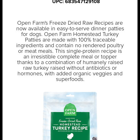
UPC: 683547129108
Open Farm's Freeze Dried Raw Recipes are
now available in easy-to-serve dinner patties
for dogs. Open Farm Homestead Turkey
Patties are made with 100% traceable
ingredients and contain no rendered poultry
or meat meals. This single-protein recipe is
an irresistible complete meal or topper
thanks to a combination of humanely raised
raw turkey raised without antibiotics or
hormones, with added organic veggies and
superfoods.