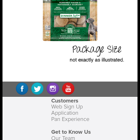
Customers
Web Sign Up
Application
Pan Experience
Get to Know Us
Our Team