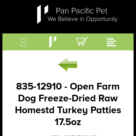
835-12910 - Open Farm
Dog Freeze-Dried Raw
Homestd Turkey Patties
17.5oz