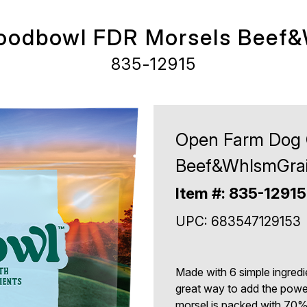
oodbowl FDR Morsels Beef&
835-12915
Open Farm Dog 
Beef&WhlsmGrai
Item #: 835-12915
UPC: 683547129153
Made with 6 simple ingredi
great way to add the power
morsel is packed with 70% 