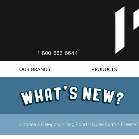
1-800-663-6644
OUR BRANDS
PRODUCTS
Choose a Category >
Dog Food >
Open Farm >
Freeze 