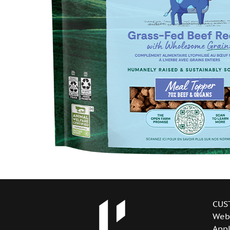
CUS
Web
Appl