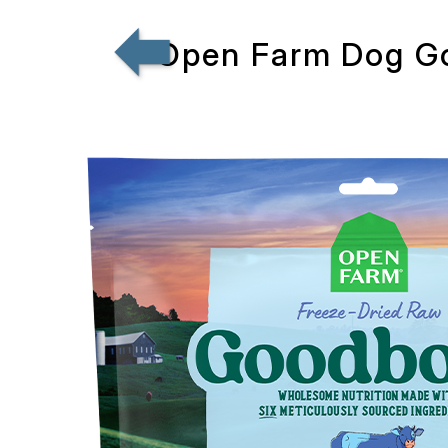
Open Farm Dog G