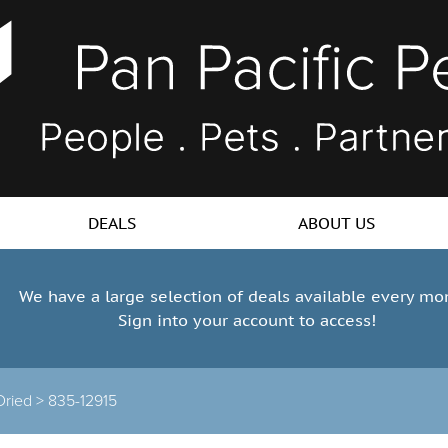
DEALS
ABOUT US
We have a large selection of deals available every mo
Sign into your account to access!
Dried >
835-12915