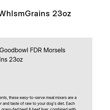
WhlsmGrains 23oz
Goodbowl FDR Morsels
ns 23oz
ents, these easy-to-serve meal mixers are a
 and taste of raw to your dog's diet. Each
grass-fed beef & beef liver, combined with