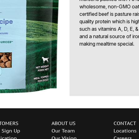
wholesome, non-GMO oats 
certified beef is pasture ra
quality protein which is hig
such as vitamins A, D, E, &
and a natural source of iro
making mealtime special.
TOMERS
ABOUT US
CONTACT
 Sign Up
Our Team
Locations
ication
Our Vision
Careers