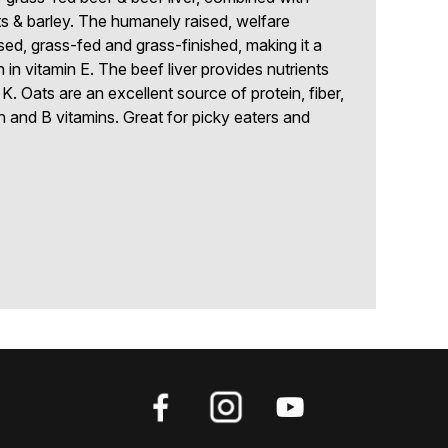
& barley. The humanely raised, welfare
ised, grass-fed and grass-finished, making it a
h in vitamin E. The beef liver provides nutrients
 K. Oats are an excellent source of protein, fiber,
n and B vitamins. Great for picky eaters and