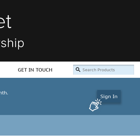
GET IN TOUCH
nth.
Sign In