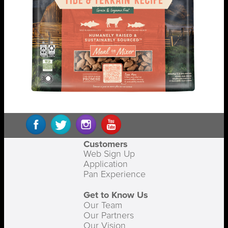
Customers
Web Sign Up
Application
Pan Experience
Get to Know Us
Our Team
Our Partners
Our Vision