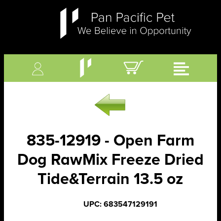
835-12919 - Open Farm
Dog RawMix Freeze Dried
Tide&Terrain 13.5 oz
UPC: 683547129191