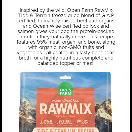
Inspired by the wild, Open Farm RawMix
Tide & Terrain freeze-dried blend of G.A.P
certified, humanely raised beef and organs,
and Ocean Wise certified pollock and
salmon gives your dog the protein-packed
nutrition they naturally crave. This recipe
features 95% meat, organ, and bone, along
with organic, non-GMO fruits and
vegetables - all coated in a tasty beef bone
broth for a highly nutritious complete and
balanced topper or meal.