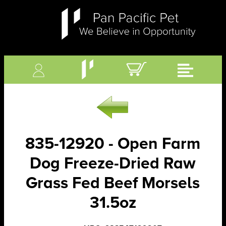
835-12920 - Open Farm
Dog Freeze-Dried Raw
Grass Fed Beef Morsels
31.5oz