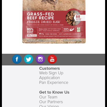
Customers
Web Sign Up
Application
Pan Experience
Get to Know Us
Our Team
Our Partners
Our Vision