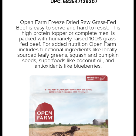
UPC: 683547129207
Open Farm Freeze Dried Raw Grass-Fed
Beef is easy to serve and hard to resist. This
high protein topper or complete meal is
packed with humanely raised 100% grass-
fed beef. For added nutrition Open Farm
includes functional ingredients like locally
sourced leafy greens, squash and pumpkin
seeds, superfoods like coconut oil, and
antioxidants like blueberries.