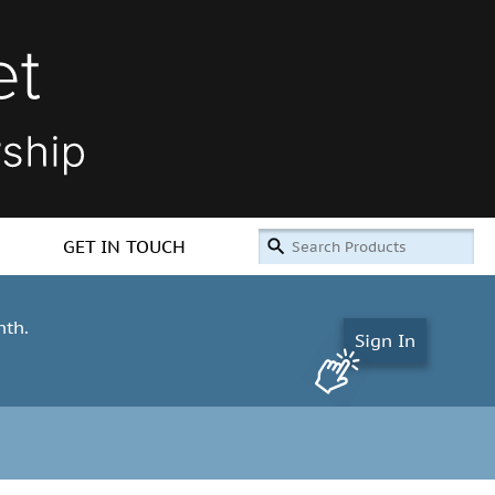
GET IN TOUCH
nth.
Sign In