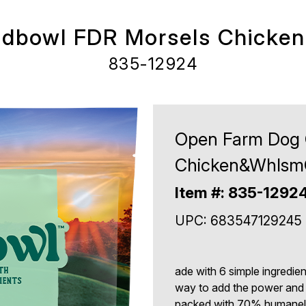
dbowl FDR Morsels Chicke
835-12924
Open Farm Dog 
Chicken&WhlsmG
Item #: 835-1292
UPC: 683547129245
ade with 6 simple ingredie
way to add the power and t
packed with 70% humanely-