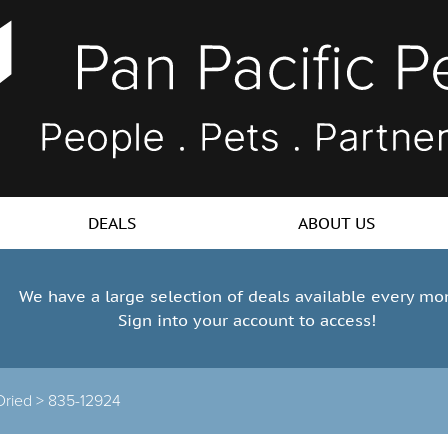
DEALS
ABOUT US
We have a large selection of deals available every mo
Sign into your account to access!
Dried >
835-12924