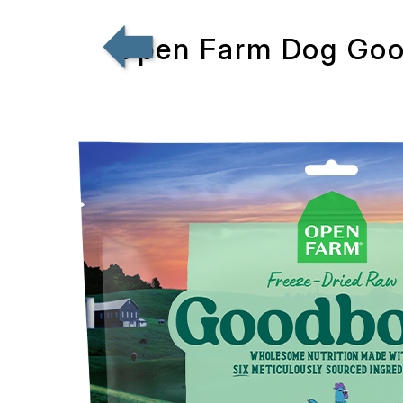
Open Farm Dog Goo