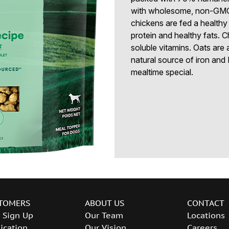
with wholesome, non-GMO 
chickens are fed a healthy 
protein and healthy fats. C
soluble vitamins. Oats are 
natural source of iron and
mealtime special.
TOMERS
ABOUT US
CONTACT
 Sign Up
Our Team
Locations
ication
Our Vision
Careers