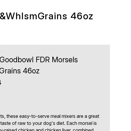
n&WhlsmGrains 46oz
Goodbowl FDR Morsels
rains 46oz
4
nts, these easy-to-serve meal mixers are a great
aste of raw to your dog's diet. Each morsel is
raised chicken and chicken liver, combined