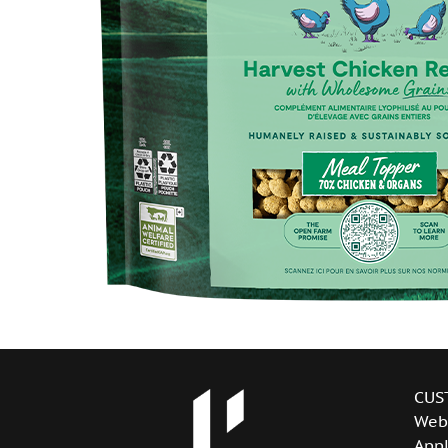
CUS
Web
Appl