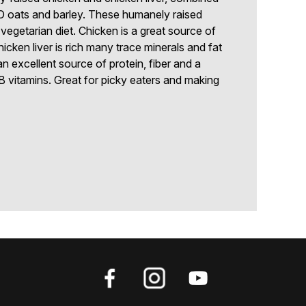
oats and barley. These humanely raised
vegetarian diet. Chicken is a great source of
hicken liver is rich many trace minerals and fat
an excellent source of protein, fiber and a
 B vitamins. Great for picky eaters and making