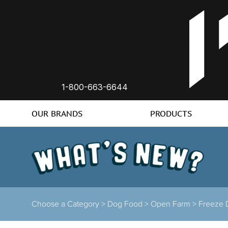
1-800-663-6644
OUR BRANDS
PRODUCTS
Choose a Category >
Dog Food >
Open Farm >
Freeze 