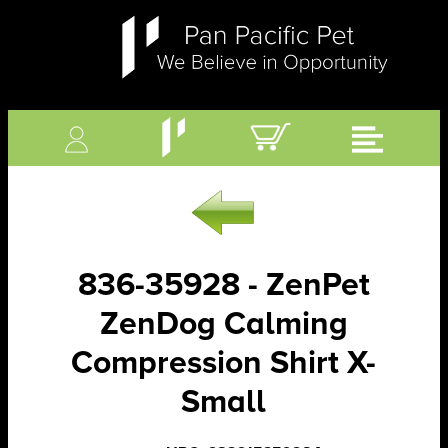
836-35928 - ZenPet
ZenDog Calming
Compression Shirt X-
Small