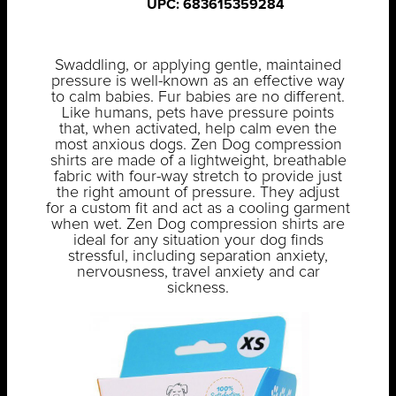
UPC: 683615359284
Swaddling, or applying gentle, maintained
pressure is well-known as an effective way
to calm babies. Fur babies are no different.
Like humans, pets have pressure points
that, when activated, help calm even the
most anxious dogs. Zen Dog compression
shirts are made of a lightweight, breathable
fabric with four-way stretch to provide just
the right amount of pressure. They adjust
for a custom fit and act as a cooling garment
when wet. Zen Dog compression shirts are
ideal for any situation your dog finds
stressful, including separation anxiety,
nervousness, travel anxiety and car
sickness.