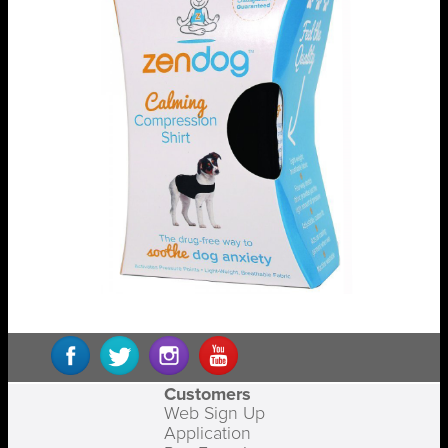
Customers
Web Sign Up
Application