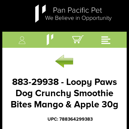
883-29938 - Loopy Paws
Dog Crunchy Smoothie
Bites Mango & Apple 30g
UPC: 788364299383