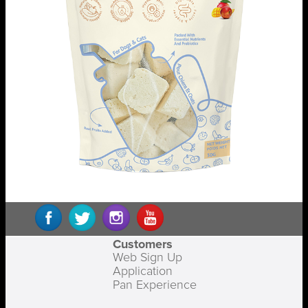
Customers
Web Sign Up
Application
Pan Experience