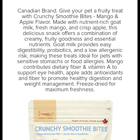
Canadian Brand. Give your pet a fruity treat
with Crunchy Smoothie Bites - Mango &
Apple Flavor. Made with nutrient-rich goat
milk, fresh mango, and crisp apple, this
delicious snack offers a combination of
creamy, fruity goodness and essential
nutrients. Goat milk provides easy
digestibility, probiotics, and a low allergenic
risk, making these treats ideal for pets with
sensitive stomachs or food allergies. Mango
contributes dietary fiber & vitamin A to
support eye health, apple adds antioxidants
and fiber to promote healthy digestion and
weight management. Freeze-dried for
maximum freshness.