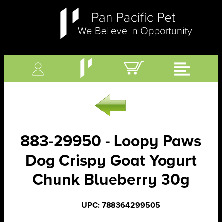
883-29950 - Loopy Paws
Dog Crispy Goat Yogurt
Chunk Blueberry 30g
UPC: 788364299505