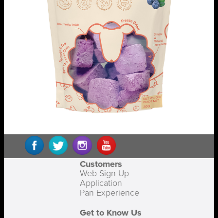
Customers
Web Sign Up
Application
Pan Experience
Get to Know Us