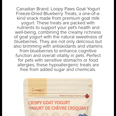
Canadian Brand. Loopy Paws Goat Yogurt
Freeze-Dried Blueberry Treats, a one-of-a-
kind snack made from premium goat milk
yogurt. These treats are packed with
nutrients to support your pet's health and
well-being, combining the creamy richness
of goat yogurt with the natural sweetness of
blueberries. They are not only delicious but
also brimming with antioxidants and vitamins
from blueberries to enhance cognitive
function and overall vitality in pets. Perfect
for pets with sensitive stomachs or food
allergies, these hypoallergenic treats are
free from added sugar and chemicals.