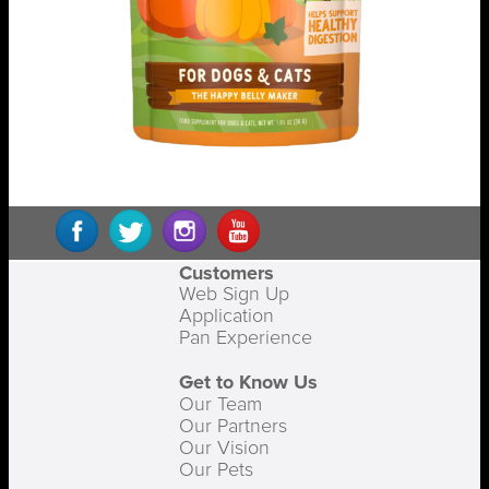
Customers
Web Sign Up
Application
Pan Experience
Get to Know Us
Our Team
Our Partners
Our Vision
Our Pets