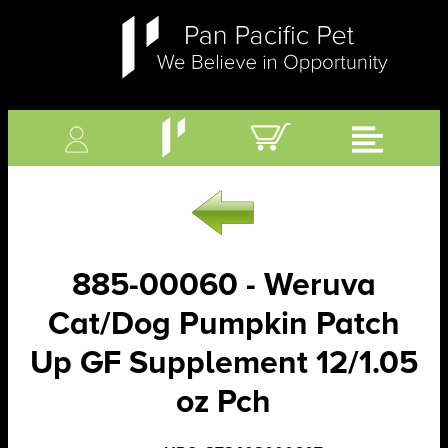
885-00060 - Weruva
Cat/Dog Pumpkin Patch
Up GF Supplement 12/1.05
oz Pch