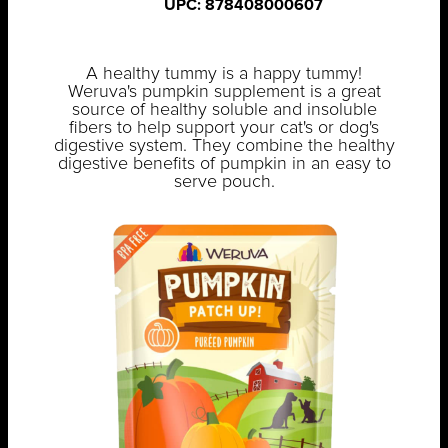
UPC: 878408000607
A healthy tummy is a happy tummy!
Weruva's pumpkin supplement is a great
source of healthy soluble and insoluble
fibers to help support your cat's or dog's
digestive system. They combine the healthy
digestive benefits of pumpkin in an easy to
serve pouch.