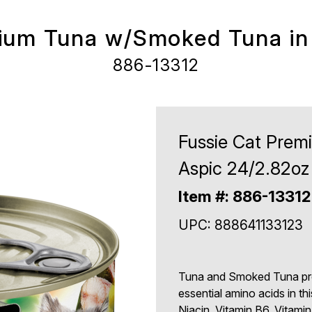
ium Tuna w/Smoked Tuna in
886-13312
Fussie Cat Pre
Aspic 24/2.82oz
Item #: 886-13312
UPC: 888641133123
Tuna and Smoked Tuna prov
essential amino acids in thi
Niacin, Vitamin B6, Vitamin