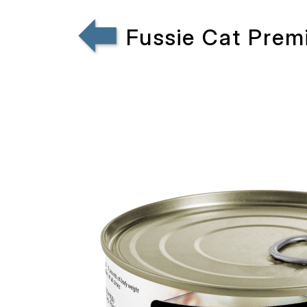
Fussie Cat Prem