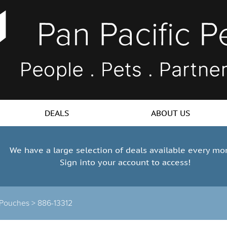
DEALS
ABOUT US
We have a large selection of deals available every mo
Sign into your account to access!
 Pouches >
886-13312