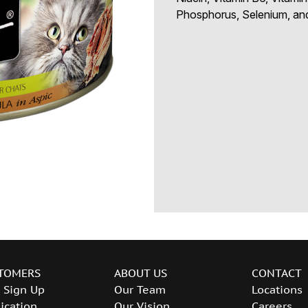
Phosphorus, Selenium, and
TOMERS
ABOUT US
CONTACT
 Sign Up
Our Team
Locations
ication
Our Vision
Careers