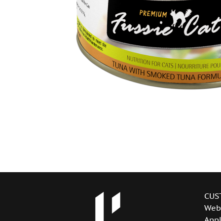
CUS
Web
Appl