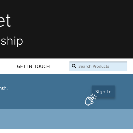
GET IN TOUCH
nth.
Sign In