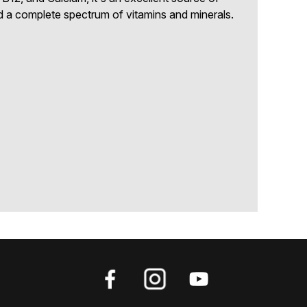
 a complete spectrum of vitamins and minerals.