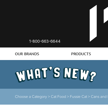
1-800-663-6644
OUR BRANDS
PRODUCTS
Choose a Category >
Cat Food >
Fussie Cat >
Cans and