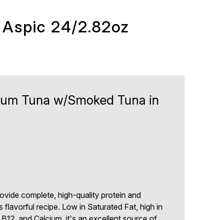
 Aspic 24/2.82oz
mium Tuna w/Smoked Tuna in
ide complete, high-quality protein and
s flavorful recipe. Low in Saturated Fat, high in
 B12, and Calcium, it's an excellent source of