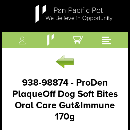
938-98874 - ProDen
PlaqueOff Dog Soft Bites
Oral Care Gut&Immune
170g