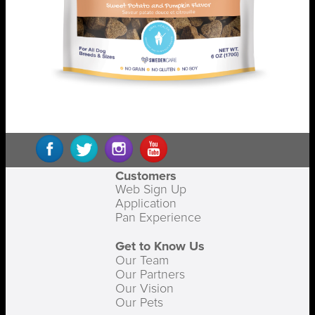
Customers
Web Sign Up
Application
Pan Experience
Get to Know Us
Our Team
Our Partners
Our Vision
Our Pets