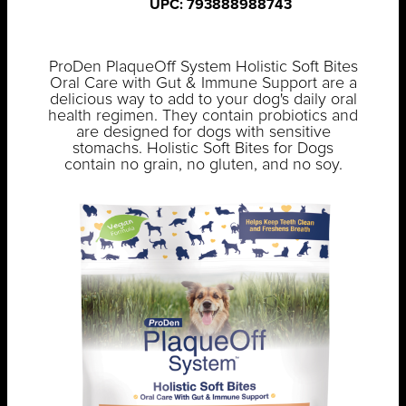
UPC: 793888988743
ProDen PlaqueOff System Holistic Soft Bites
Oral Care with Gut & Immune Support are a
delicious way to add to your dog's daily oral
health regimen. They contain probiotics and
are designed for dogs with sensitive
stomachs. Holistic Soft Bites for Dogs
contain no grain, no gluten, and no soy.