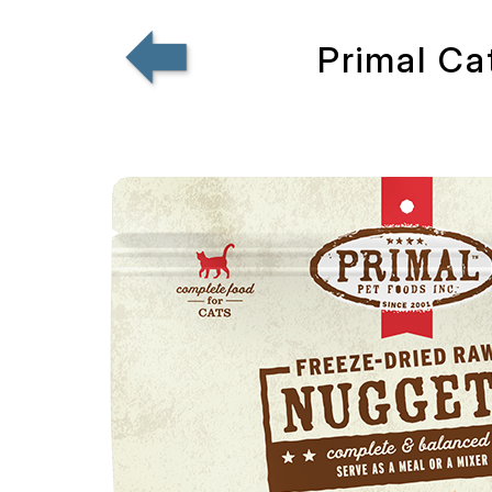
Primal Ca