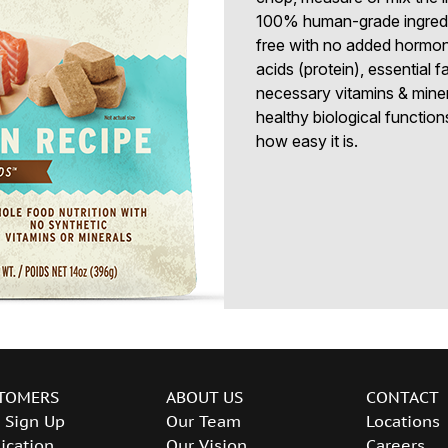
100% human-grade ingredien
free with no added hormon
acids (protein), essential 
necessary vitamins & minera
healthy biological functions
how easy it is.
TOMERS
ABOUT US
CONTACT
 Sign Up
Our Team
Locations
ication
Our Vision
Careers