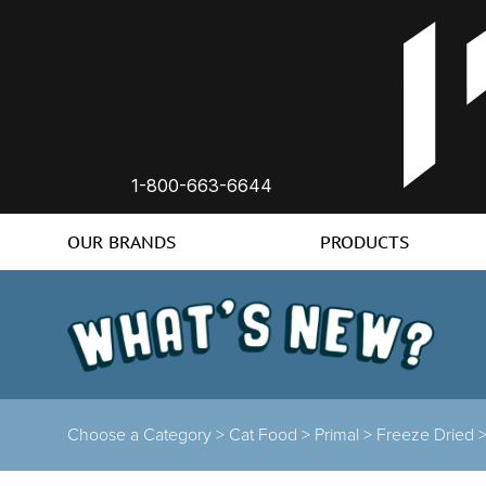
1-800-663-6644
OUR BRANDS
PRODUCTS
Choose a Category >
Cat Food >
Primal >
Freeze Dried 