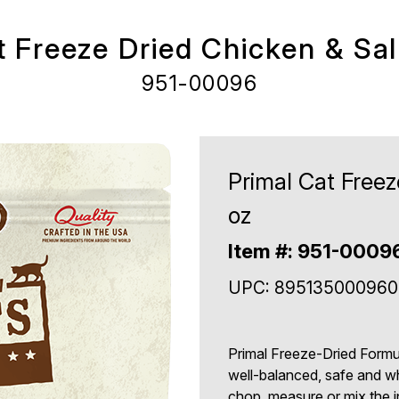
t Freeze Dried Chicken & Sa
951-00096
Primal Cat Free
oz
Item #: 951-0009
UPC: 895135000960
Primal Freeze-Dried Formu
well-balanced, safe and w
chop, measure or mix the in