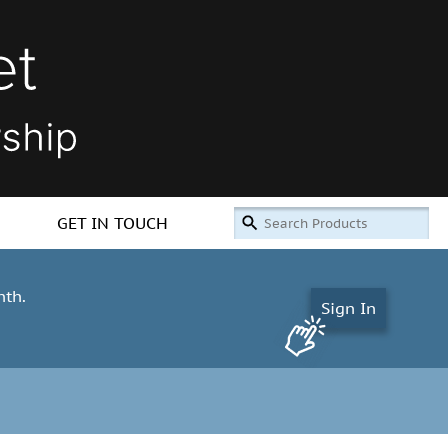
GET IN TOUCH
nth.
Sign In