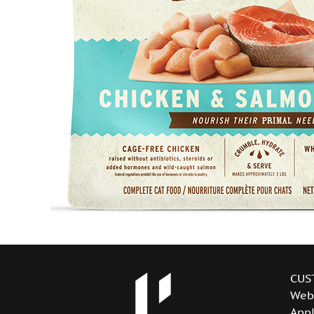
CUS
Web
Appl