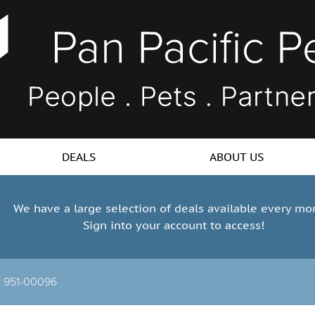
DEALS
ABOUT US
We have a large selection of deals available every mo
Sign into your account to access!
>
951-00096