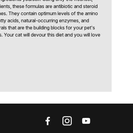
ts, these formulas are antibiotic and steroid
es. They contain optimum levels of the amino
fatty acids, natural-occurring enzymes, and
ls that are the building blocks for your pet's
. Your cat will devour this diet and you will love