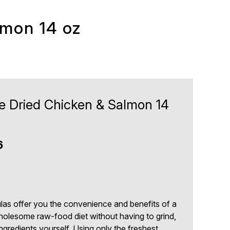
lmon 14 oz
ze Dried Chicken & Salmon 14
6
las offer you the convenience and benefits of a
holesome raw-food diet without having to grind,
gredients yourself. Using only the freshest,