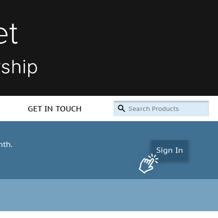
GET IN TOUCH
nth.
Sign In