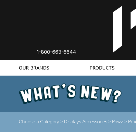
1-800-663-6644
OUR BRANDS
PRODUCTS
Choose a Category >
Displays Accessories >
Pawz >
Pro