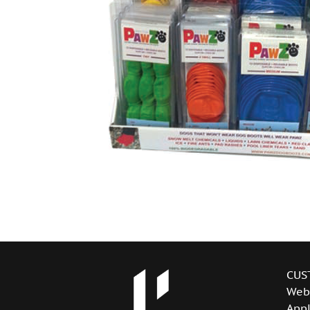
CUS
Web
Appl