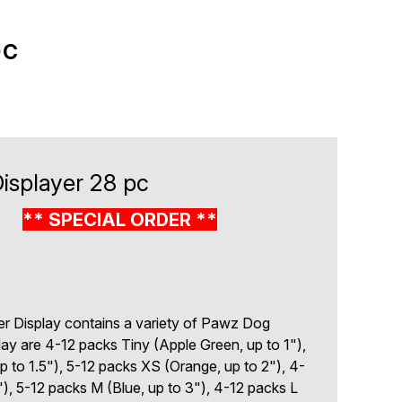
pc
splayer 28 pc
2
** SPECIAL ORDER **
r Display contains a variety of Pawz Dog
lay are 4-12 packs Tiny (Apple Green, up to 1"),
 to 1.5"), 5-12 packs XS (Orange, up to 2"), 4-
"), 5-12 packs M (Blue, up to 3"), 4-12 packs L