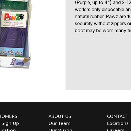
(Purple, up to 4") and 2-1
world's only disposable a
natural rubber, Pawz are 1
securely without zippers 
boot may be worn many ti
TOMERS
ABOUT US
CONTACT
 Sign Up
Our Team
Locations
ication
Our Vision
Careers