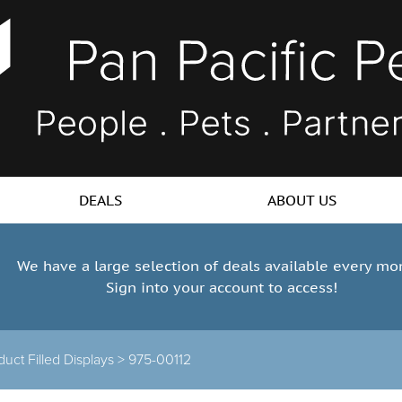
DEALS
ABOUT US
We have a large selection of deals available every mo
Sign into your account to access!
duct Filled Displays >
975-00112