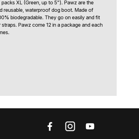
2 packs XL (Green, up to 5"). Pawz are the
nd reusable, waterproof dog boot. Made of
00% biodegradable. They go on easily and fit
or straps. Pawz come 12 in a package and each
mes.