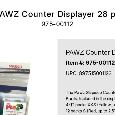
AWZ Counter Displayer 28 
975-00112
PAWZ Counter Di
Item #: 975-0011
UPC: 897515001123
The Pawz 28 piece Counte
Boots. Included in the disp
4-12 packs XXS (Yellow, up
12 packs S (Red, up to 2.5