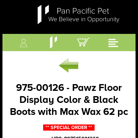
975-00126 - Pawz Floor
Display Color & Black
Boots with Max Wax 62 pc
** SPECIAL ORDER **