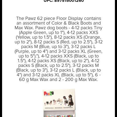
UPC: 897515001260
The Pawz 62 piece Floor Display contains
an assortment of Color & Black Boots and
Max Wax. Pawz dog boots - 4-12 packs Tiny
(Apple Green, up to 1"), 4-12 packs XXS
(Yellow, up to 1.5"), 8-12 packs XS (Orange,
up to 2"), 8-12 packs S (Red, up to 2.5"), 3-12
packs M (Blue, up to 3"), 3-12 packs L
(Purple, up to 4") and 3-12 packs XL (Green,
up to 5")."), 4-12 packs XXS (Black, up to
1.5"), 4-12 packs XS (Black, up to 2"), 4-12
packs S (Black, up to 2.5"), 3-12 packs M
(Black, up to 3"), 3-12 packs L (Black, up to
4") and 3-12 packs XL (Black, up to 5"), 6 -
60 g Max Wax and 2 - 200 g Max Wax.