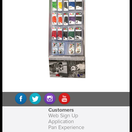
Customers
Web Sign Up
Application
Pan Experience