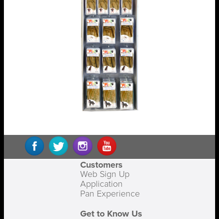
Customers
Web Sign Up
Application
Pan Experience
Get to Know Us