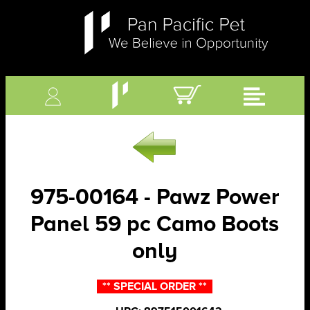
975-00164 - Pawz Power
Panel 59 pc Camo Boots
only
** SPECIAL ORDER **