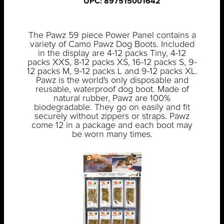
UPC: 897515001642
The Pawz 59 piece Power Panel contains a
variety of Camo Pawz Dog Boots. Included
in the display are 4-12 packs Tiny, 4-12
packs XXS, 8-12 packs XS, 16-12 packs S, 9-
12 packs M, 9-12 packs L and 9-12 packs XL.
Pawz is the world's only disposable and
reusable, waterproof dog boot. Made of
natural rubber, Pawz are 100%
biodegradable. They go on easily and fit
securely without zippers or straps. Pawz
come 12 in a package and each boot may
be worn many times.