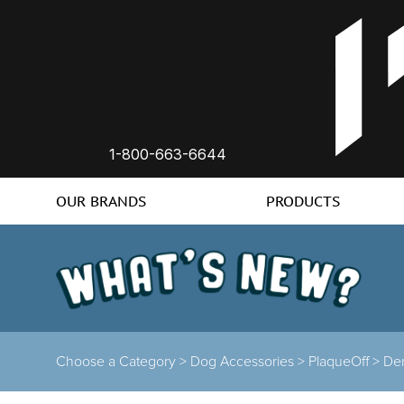
1-800-663-6644
OUR BRANDS
PRODUCTS
Choose a Category >
Dog Accessories >
PlaqueOff >
Den