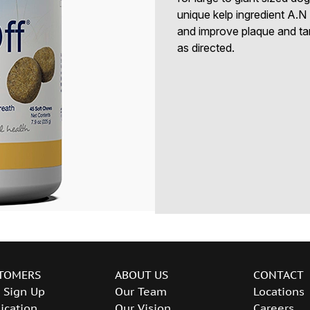
unique kelp ingredient A.N 
and improve plaque and ta
as directed.
TOMERS
ABOUT US
CONTACT
 Sign Up
Our Team
Locations
ication
Our Vision
Careers