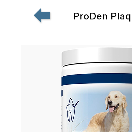
ProDen Plaq