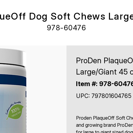
ueOff Dog Soft Chews Large
978-60476
ProDen PlaqueO
Large/Giant 45 c
Item #: 978-6047
UPC: 797801604765
Proden PlaqueOff Soft Chew
and growing brand ProDen 
for large to giant sized d