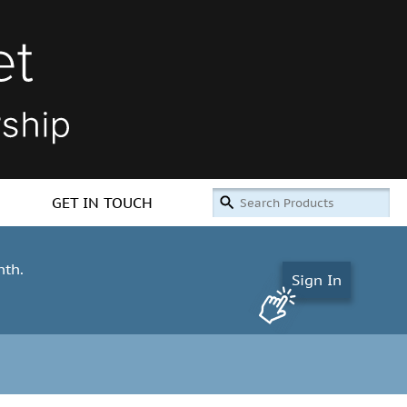
GET IN TOUCH
nth.
Sign In