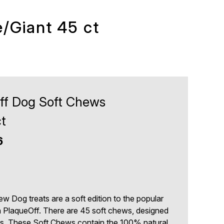
/Giant 45 ct
ff Dog Soft Chews
t
6
 Dog treats are a soft edition to the popular
PlaqueOff. There are 45 soft chews, designed
ogs. These Soft Chews contain the 100% natural,