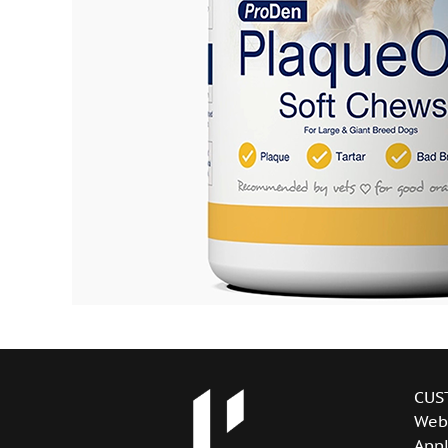
CUS
Web
Appl