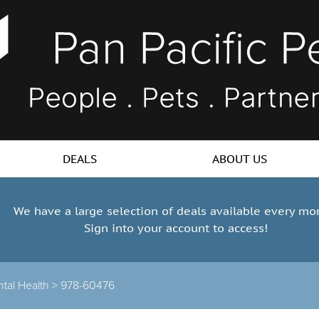
DEALS
ABOUT US
We have a large selection of deals available every mo
Sign into your account to access!
tal Health >
978-60476