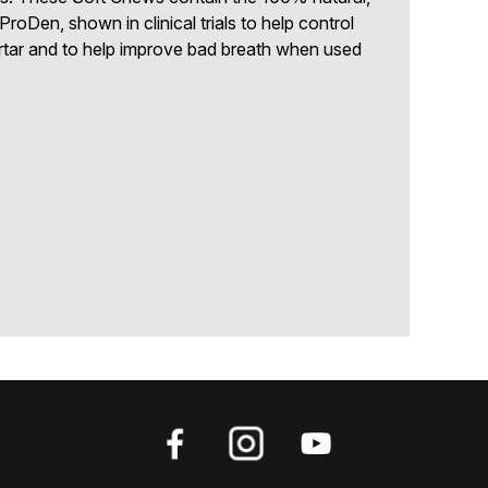
ProDen, shown in clinical trials to help control
rtar and to help improve bad breath when used