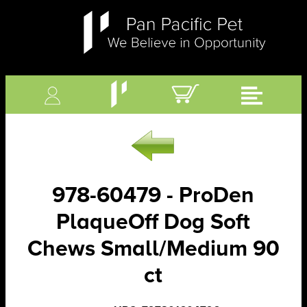
978-60479 - ProDen
PlaqueOff Dog Soft
Chews Small/Medium 90
ct