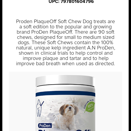
UPC: 797801604796
Proden PlaqueOff Soft Chew Dog treats are
a soft edition to the popular and growing
brand ProDen PlaqueOff. There are 90 soft
chews, designed for small to medium sized
dogs. These Soft Chews contain the 100%
natural, unique kelp ingredient A.N ProDen,
shown in clinical trials to help control and
improve plaque and tartar and to help
improve bad breath when used as directed.