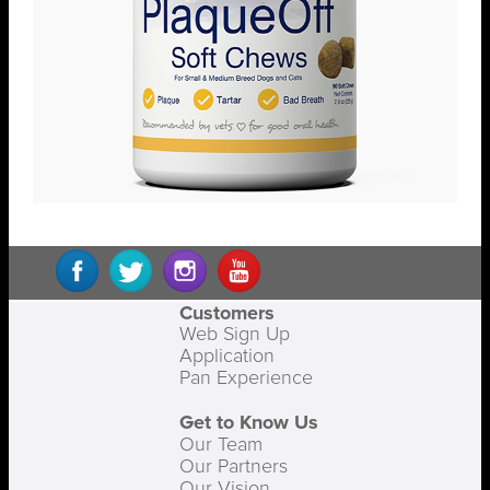
Customers
Web Sign Up
Application
Pan Experience
Get to Know Us
Our Team
Our Partners
Our Vision