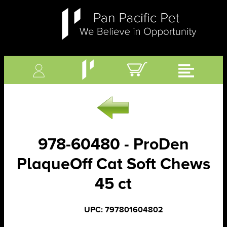
978-60480 - ProDen
PlaqueOff Cat Soft Chews
45 ct
UPC: 797801604802