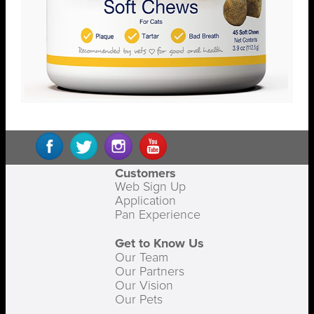
Customers
Web Sign Up
Application
Pan Experience
Get to Know Us
Our Team
Our Partners
Our Vision
Our Pets