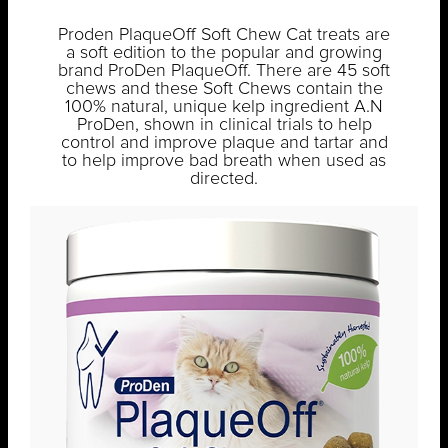
Proden PlaqueOff Soft Chew Cat treats are
a soft edition to the popular and growing
brand ProDen PlaqueOff. There are 45 soft
chews and these Soft Chews contain the
100% natural, unique kelp ingredient A.N
ProDen, shown in clinical trials to help
control and improve plaque and tartar and
to help improve bad breath when used as
directed.