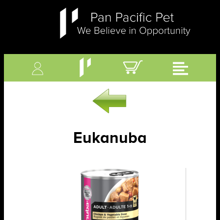
Eukanuba