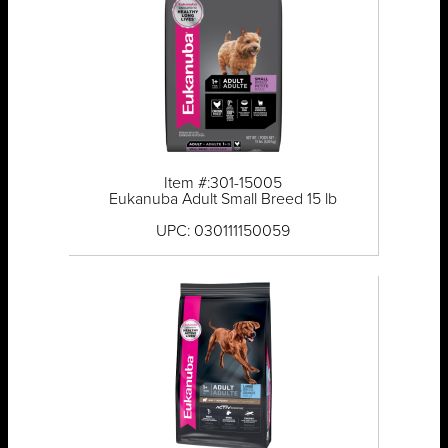
Item #:301-15005
Eukanuba Adult Small Breed 15 lb
UPC: 030111150059