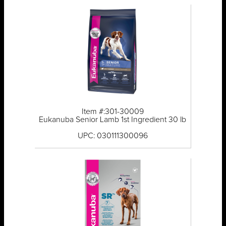
Item #:301-30009
Eukanuba Senior Lamb 1st Ingredient 30 lb
UPC: 030111300096