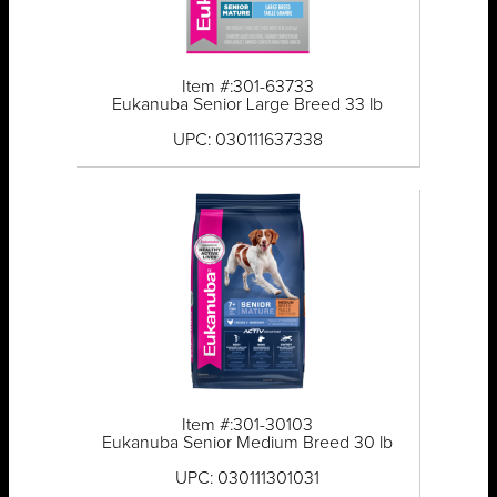
Item #:301-63733
Eukanuba Senior Large Breed 33 lb
UPC: 030111637338
Item #:301-30103
Eukanuba Senior Medium Breed 30 lb
UPC: 030111301031