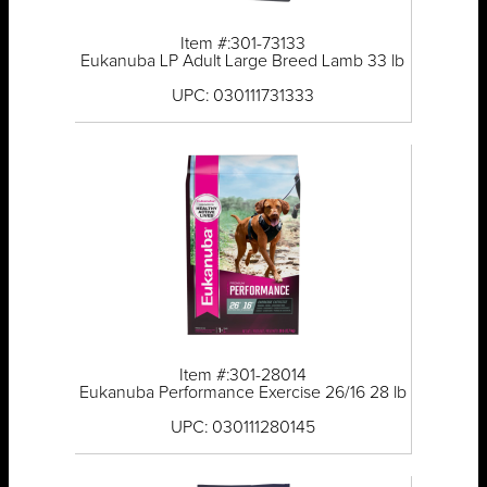
Item #:301-73133
Eukanuba LP Adult Large Breed Lamb 33 lb
UPC: 030111731333
Item #:301-28014
Eukanuba Performance Exercise 26/16 28 lb
UPC: 030111280145