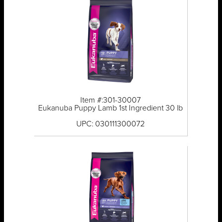
Item #:301-30007
Eukanuba Puppy Lamb 1st Ingredient 30 lb
UPC: 030111300072