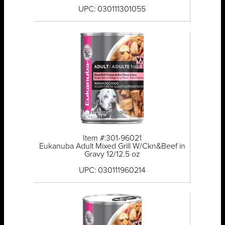
UPC: 030111301055
Item #:301-96021
Eukanuba Adult Mixed Grill W/Ckn&Beef in
Gravy 12/12.5 oz
UPC: 030111960214