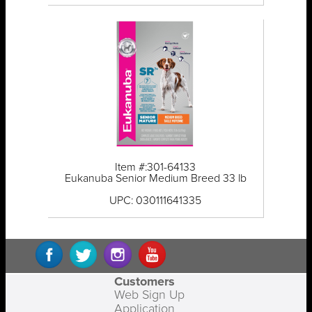
Item #:301-64133
Eukanuba Senior Medium Breed 33 lb
UPC: 030111641335
Customers
Web Sign Up
Application