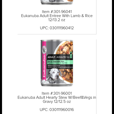
Item #:301-96041
Eukanuba Adult Entree With Lamb & Rice
12/13.2 oz
UPC: 030111960412
Item #:301-96001
Eukanuba Adult Hearty Stew W/Beef&Vegs in
Gravy 12/12.5 oz
UPC: 030111960016