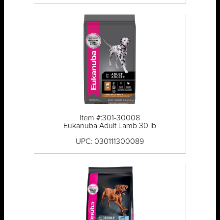
Item #:301-30008
Eukanuba Adult Lamb 30 lb
UPC: 030111300089