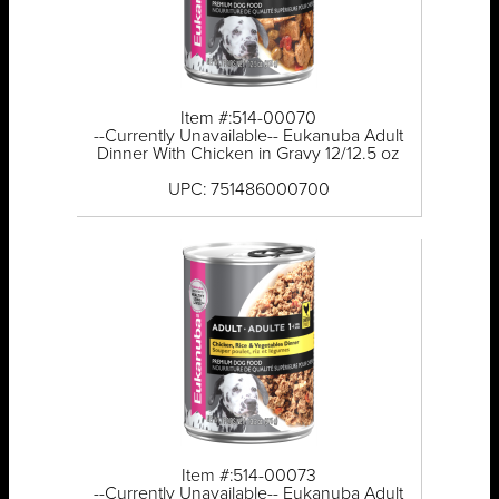
Item #:514-00070
--Currently Unavailable-- Eukanuba Adult
Dinner With Chicken in Gravy 12/12.5 oz
UPC: 751486000700
Item #:514-00073
--Currently Unavailable-- Eukanuba Adult