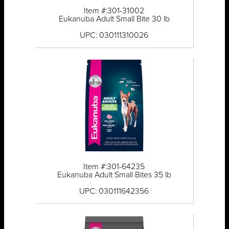
Item #:301-31002
Eukanuba Adult Small Bite 30 lb
UPC: 030111310026
Item #:301-64235
Eukanuba Adult Small Bites 35 lb
UPC: 030111642356