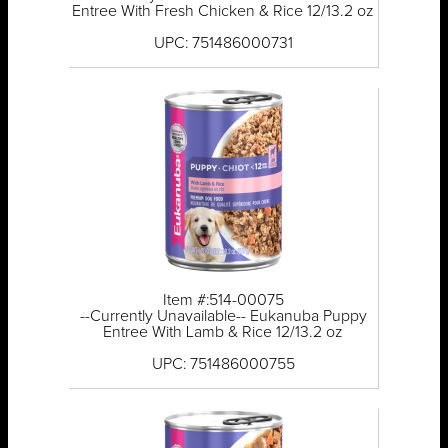
Entree With Fresh Chicken & Rice 12/13.2 oz
UPC: 751486000731
Item #:514-00075
--Currently Unavailable-- Eukanuba Puppy
Entree With Lamb & Rice 12/13.2 oz
UPC: 751486000755