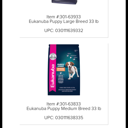
Item #:301-63933
Eukanuba Puppy Large Breed 33 lb
UPC: 030111639332
Item #:301-63833
Eukanuba Puppy Medium Breed 33 lb
UPC: 030111638335