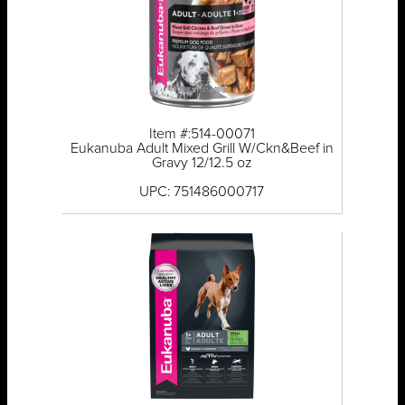
Item #:514-00071
Eukanuba Adult Mixed Grill W/Ckn&Beef in
Gravy 12/12.5 oz
UPC: 751486000717