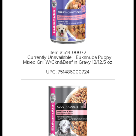
Item #:514-00072
--Currently Unavailable-- Eukanuba Puppy
Mixed Grill W/Ckn&Beef in Gravy 12/12.5 oz
UPC: 751486000724