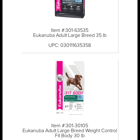
Item #:301-63535
Eukanuba Adult Large Breed 35 lb
UPC: 030111635358
Item #:301-30105
Eukanuba Adult Large Breed Weight Control
Fit Body 30 lb