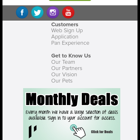
Customers
Web Sign Up
Application
Pan Experience
Get to Know Us
Our Team
Our Partners
Our Vision
Our Pets