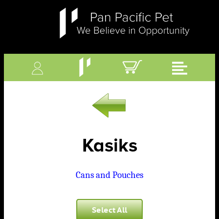
Kasiks
Cans and Pouches
Select All