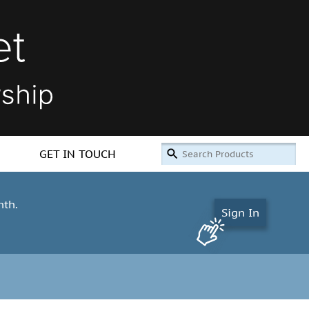
GET IN TOUCH
nth.
Sign In