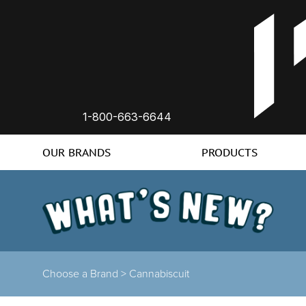
1-800-663-6644
OUR BRANDS
PRODUCTS
Choose a Brand >
Cannabiscuit