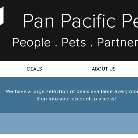
DEALS
ABOUT US
We have a large selection of deals available every mo
Sign into your account to access!