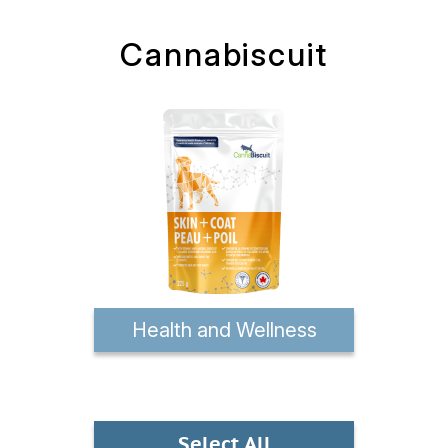
Cannabiscuit
Health and Wellness
Select All