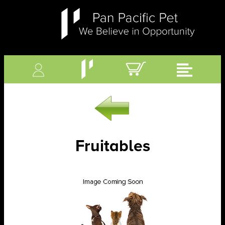
Fruitables