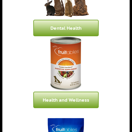
Dental Health
Health and Wellness