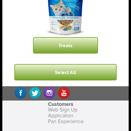
Treats
Select All
Customers
Web Sign Up
Application
Pan Experience