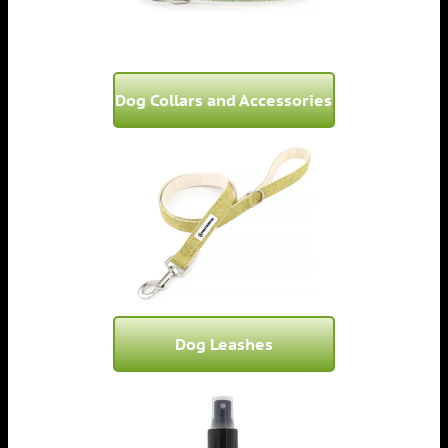
Dog Collars and Accessories
Dog Leashes