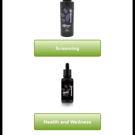
Grooming
Health and Wellness