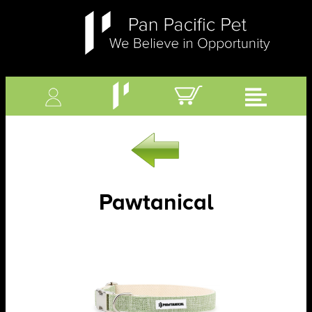
Pawtanical