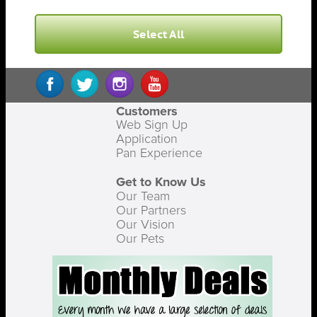
Select All
Customers
Web Sign Up
Application
Pan Experience
Get to Know Us
Our Team
Our Partners
Our Vision
Our Pets