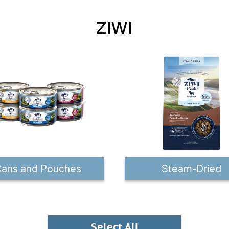
ZIWI
ans and Pouches
Steam-Dried
Select All