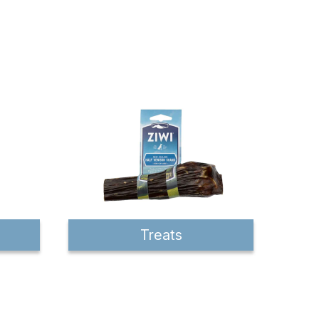
Treats