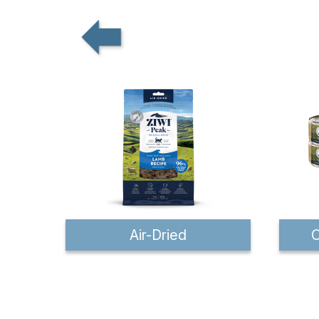
Air-Dried
C