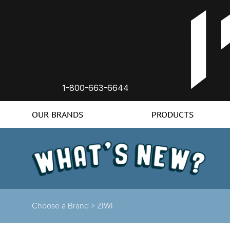
1-800-663-6644
OUR BRANDS
PRODUCTS
Choose a Brand >
ZIWI