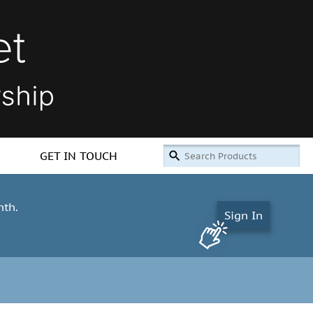
GET IN TOUCH
nth.
Sign In