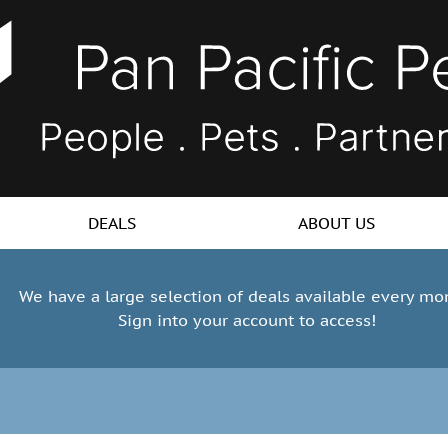
DEALS
ABOUT US
We have a large selection of deals available every mo
Sign into your account to access!