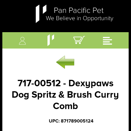
717-00512 - Dexypaws
Dog Spritz & Brush Curry
Comb
UPC: 871789005124