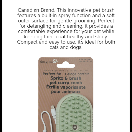
Canadian Brand. This innovative pet brush
features a built-in spray function and a soft
outer surface for gentle grooming. Perfect
for detangling and cleaning, it provides a
comfortable experience for your pet while
keeping their coat healthy and shiny.
Compact and easy to use, it's ideal for both
cats and dogs.