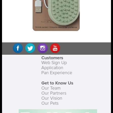
Customers
Web Sign Up
Application
Pan Experience
Get to Know Us
Our Team
Our Partners
Our Vision
Our Pets