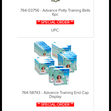
764-03756 - Advance Potty Training Bells
6pc
** SPECIAL ORDER **
UPC:
764-58743 - Advance Training End Cap
Display
** SPECIAL ORDER **