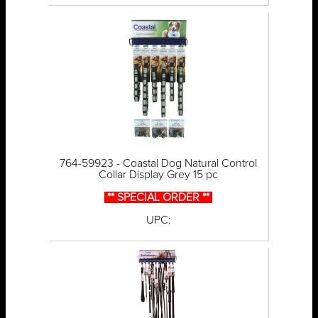
764-59923 - Coastal Dog Natural Control
Collar Display Grey 15 pc
** SPECIAL ORDER **
UPC: