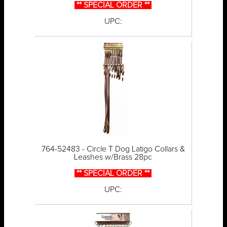
** SPECIAL ORDER **
UPC:
764-52483 - Circle T Dog Latigo Collars &
Leashes w/Brass 28pc
** SPECIAL ORDER **
UPC: