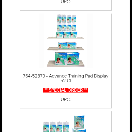
UPC:
764-52879 - Advance Training Pad Display
52 Ct
** SPECIAL ORDER **
UPC: