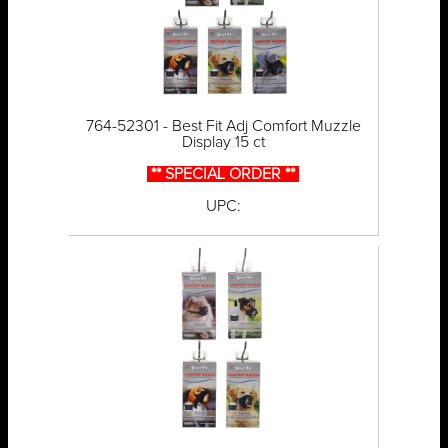
764-52301 - Best Fit Adj Comfort Muzzle
Display 15 ct
** SPECIAL ORDER **
UPC: