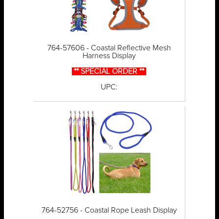
764-57606 - Coastal Reflective Mesh
Harness Display
** SPECIAL ORDER **
UPC:
764-52756 - Coastal Rope Leash Display