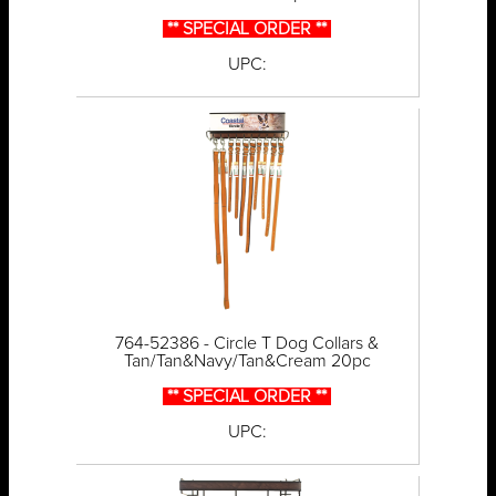
** SPECIAL ORDER **
UPC:
764-52386 - Circle T Dog Collars &
Tan/Tan&Navy/Tan&Cream 20pc
** SPECIAL ORDER **
UPC: