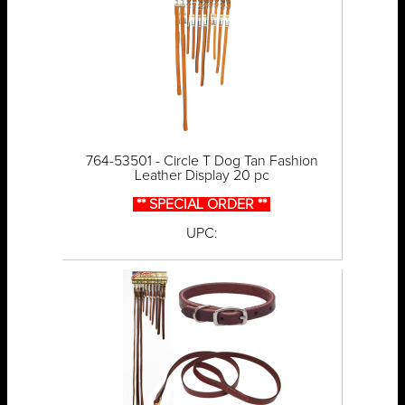
764-53501 - Circle T Dog Tan Fashion
Leather Display 20 pc
** SPECIAL ORDER **
UPC: