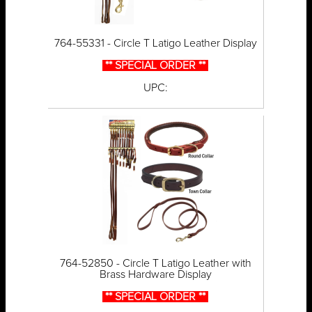
764-55331 - Circle T Latigo Leather Display
** SPECIAL ORDER **
UPC:
764-52850 - Circle T Latigo Leather with
Brass Hardware Display
** SPECIAL ORDER **