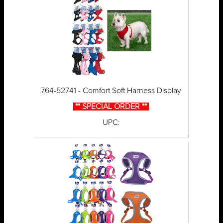
764-52741 - Comfort Soft Harness Display
** SPECIAL ORDER **
UPC: