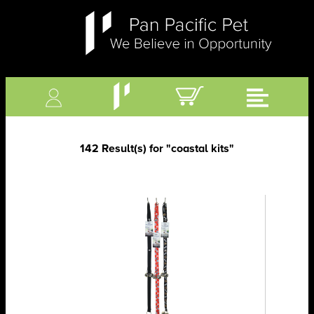
142 Result(s) for
"coastal kits"