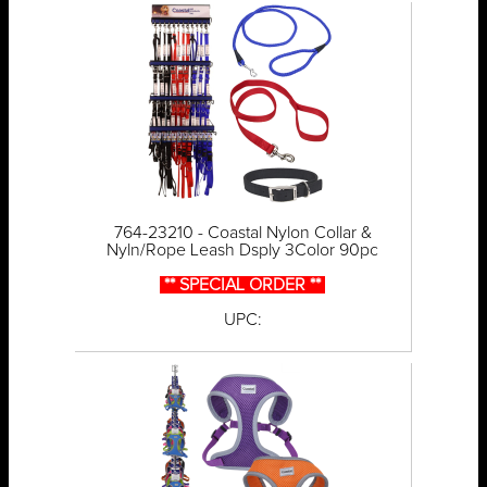
764-23210 - Coastal Nylon Collar &
Nyln/Rope Leash Dsply 3Color 90pc
** SPECIAL ORDER **
UPC: