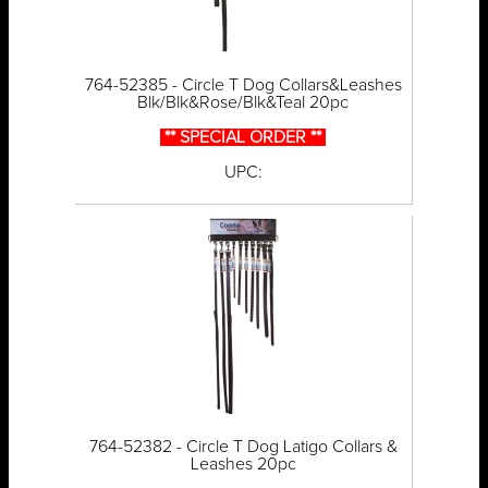
764-52385 - Circle T Dog Collars&Leashes
Blk/Blk&Rose/Blk&Teal 20pc
** SPECIAL ORDER **
UPC:
764-52382 - Circle T Dog Latigo Collars &
Leashes 20pc