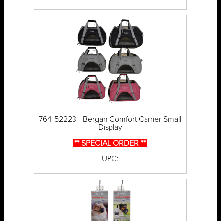
764-52223 - Bergan Comfort Carrier Small
Display
** SPECIAL ORDER **
UPC: