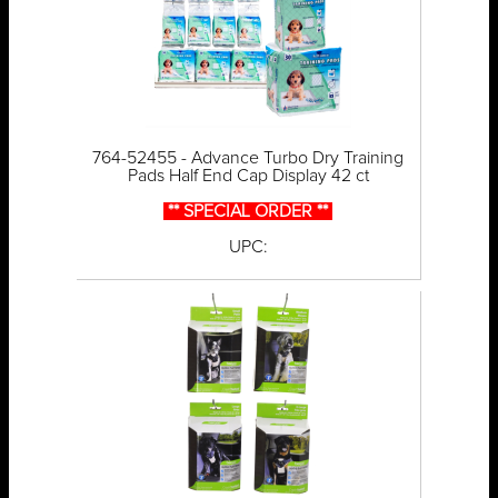
764-52455 - Advance Turbo Dry Training
Pads Half End Cap Display 42 ct
** SPECIAL ORDER **
UPC: