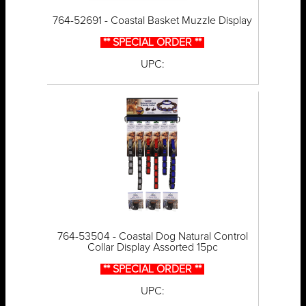
764-52691 - Coastal Basket Muzzle Display
** SPECIAL ORDER **
UPC:
764-53504 - Coastal Dog Natural Control
Collar Display Assorted 15pc
** SPECIAL ORDER **
UPC: