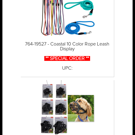
764-19527 - Coastal 10 Color Rope Leash
Display
** SPECIAL ORDER **
UPC: