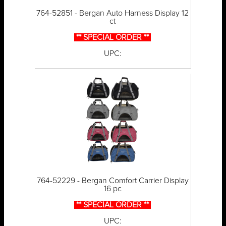
764-52851 - Bergan Auto Harness Display 12
ct
** SPECIAL ORDER **
UPC:
764-52229 - Bergan Comfort Carrier Display
16 pc
** SPECIAL ORDER **
UPC: