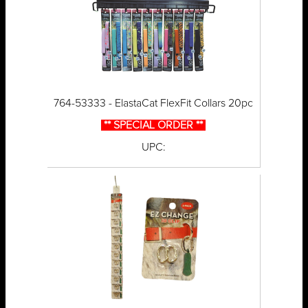
764-53333 - ElastaCat FlexFit Collars 20pc
** SPECIAL ORDER **
UPC: