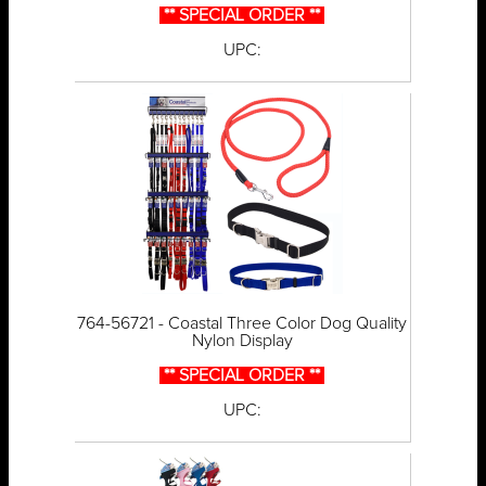
** SPECIAL ORDER **
UPC:
764-56721 - Coastal Three Color Dog Quality
Nylon Display
** SPECIAL ORDER **
UPC: