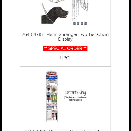
764-54715 - Herm Sprenger Two Tier Chain
Display
** SPECIAL ORDER **
UPC: