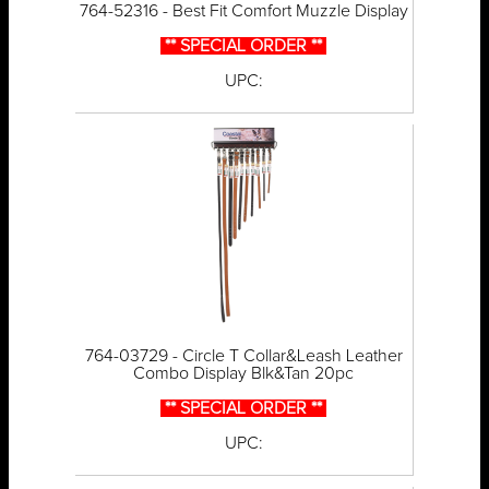
764-52316 - Best Fit Comfort Muzzle Display
** SPECIAL ORDER **
UPC:
764-03729 - Circle T Collar&Leash Leather
Combo Display Blk&Tan 20pc
** SPECIAL ORDER **
UPC: