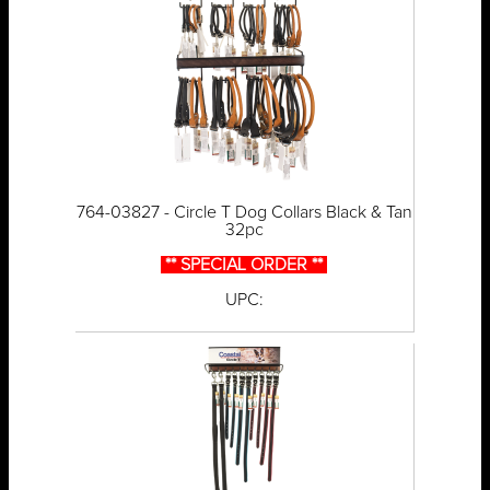
764-03827 - Circle T Dog Collars Black & Tan
32pc
** SPECIAL ORDER **
UPC: