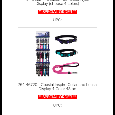
Display (choose 4 colors)
** SPECIAL ORDER **
UPC:
764-46720 - Coastal Inspire Collar and Leash
Display 4 Color 48 pc
** SPECIAL ORDER **
UPC: