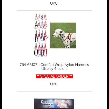
UPC:
764-65107 - Comfort Wrap Nylon Harness
Display 4 colors
** SPECIAL ORDER **
UPC: