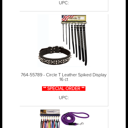
UPC:
764-55789 - Circle T Leather Spiked Display
16 ct
** SPECIAL ORDER **
UPC: