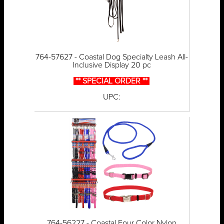
764-57627 - Coastal Dog Specialty Leash All-
Inclusive Display 20 pc
** SPECIAL ORDER **
UPC:
764-56227 - Coastal Four Color Nylon