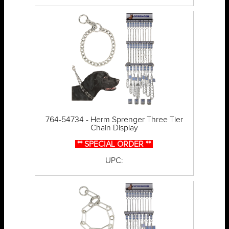
764-54734 - Herm Sprenger Three Tier
Chain Display
** SPECIAL ORDER **
UPC: