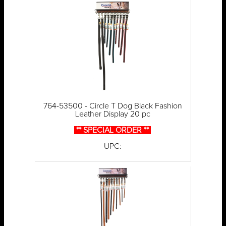
764-53500 - Circle T Dog Black Fashion
Leather Display 20 pc
** SPECIAL ORDER **
UPC: