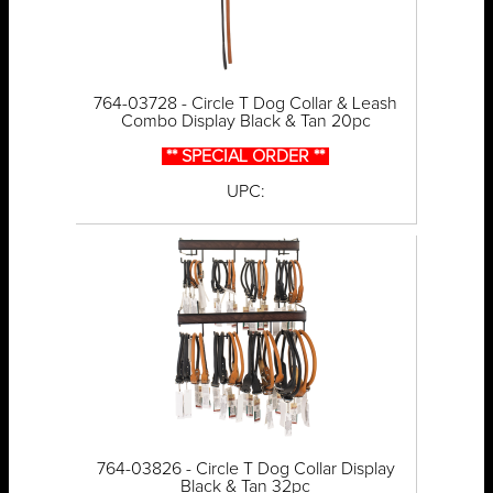
764-03728 - Circle T Dog Collar & Leash
Combo Display Black & Tan 20pc
** SPECIAL ORDER **
UPC:
764-03826 - Circle T Dog Collar Display
Black & Tan 32pc