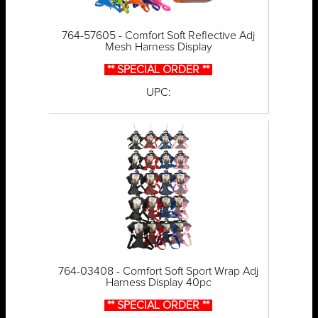
764-57605 - Comfort Soft Reflective Adj
Mesh Harness Display
** SPECIAL ORDER **
UPC:
764-03408 - Comfort Soft Sport Wrap Adj
Harness Display 40pc
** SPECIAL ORDER **