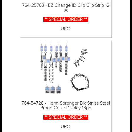
764-25763 - EZ Change ID Clip Clip Strip 12
pc
** SPECIAL ORDER **
UPC:
764-54728 - Herm Sprenger Blk Stnlss Steel
Prong Collar Display 18pc
** SPECIAL ORDER **
UPC: